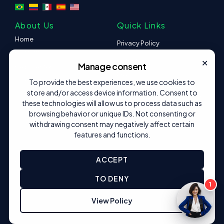
About Us
Quick Links
Home
Privacy Policy
Platform
×
Careers
Manage consent
Help Center
Press
Content
To provide the best experiences, we use cookies to
store and/or access device information. Consent to
Contact
I want to be a partner
these technologies will allow us to process data such as
browsing behavior or unique IDs. Not consenting or
Follow us
withdrawing consent may negatively affect certain
features and functions.
ACCEPT
© 2025 Created by Dafny B.
TO DENY
1
View Policy