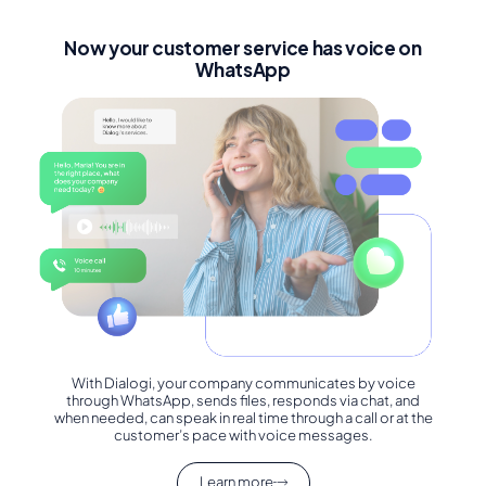
Now your customer service has voice on
WhatsApp
With Dialogi, your company communicates by voice
through WhatsApp, sends files, responds via chat, and
when needed, can speak in real time through a call or at the
customer’s pace with voice messages.
Learn more