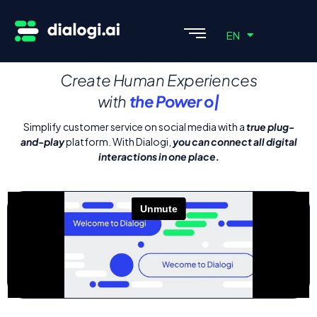
ES
EN
PT
Create Human Experiences
with
the Pow
|
Simplify customer service on social media with a
true plug-
and-play
platform. With Dialogi,
you can connect all digital
interactions in one place.