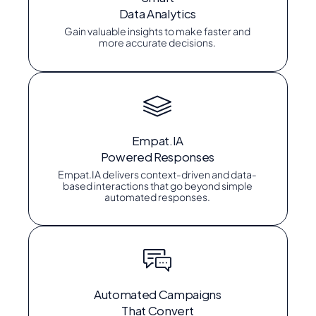
Data Analytics
Gain valuable insights to make faster and
more accurate decisions.
Empat.IA
Powered Responses
Empat.IA delivers context-driven and data-
based interactions that go beyond simple
automated responses.
Automated Campaigns
That Convert