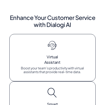
Enhance Your Customer Service
with Dialogi AI
Virtual
Assistant
Boost your team’s productivity with virtual
assistants that provide real-time data.
Smart