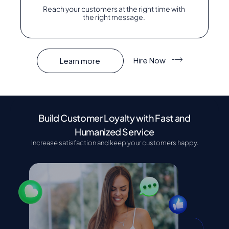
Reach your customers at the right time with
the right message.
Hire Now
Learn more
Build Customer Loyalty with Fast and
Humanized Service
Increase satisfaction and keep your customers happy.