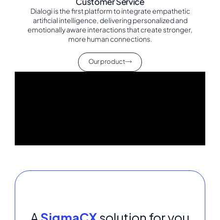
Customer Service
Dialogi is the first platform to integrate empathetic
artificial intelligence, delivering personalized and
emotionally aware interactions that create stronger,
more human connections.
Our product
A
SigmaCX
solution for you