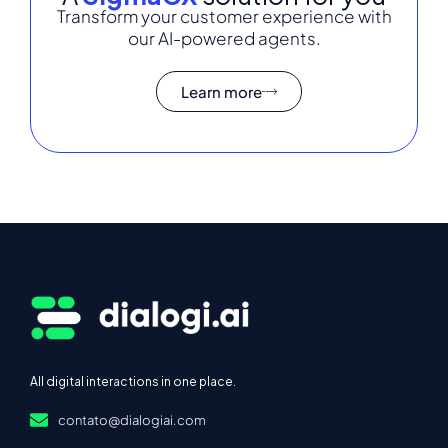
Transform your customer experience with
our AI-powered agents.
Learn more
All digital interactions in one place.
contato@dialogiai.com