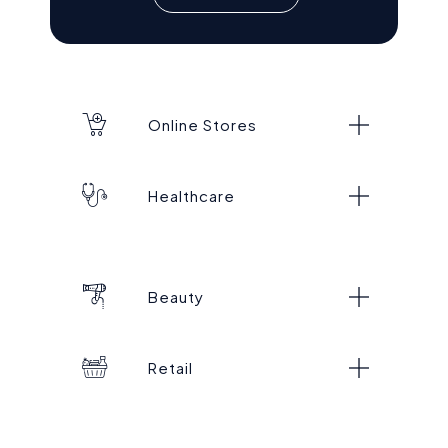
Online Stores
Healthcare
Beauty
Retail