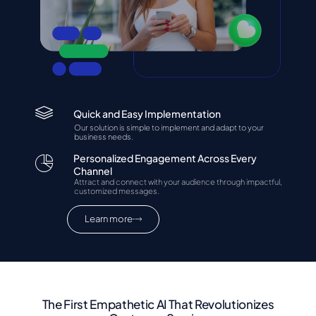
Quick and Easy Implementation
Our solution is simple to implement and adapt to your
business needs.
Personalized Engagement Across Every
Channel
Attract and connect with your audience through impactful,
customized messages.
Learn more
The First Empathetic AI That Revolutionizes