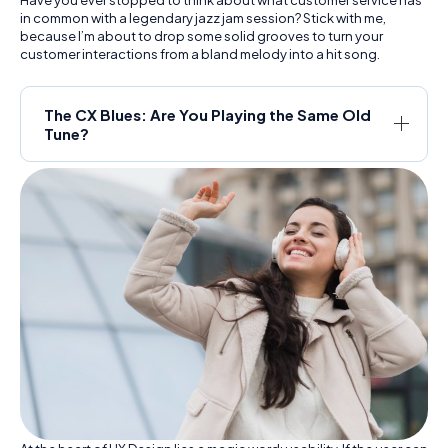
in common with a legendary jazz jam session? Stick with me,
because I’m about to drop some solid grooves to turn your
customer interactions from a bland melody into a hit song.
The CX Blues: Are You Playing the Same Old
Tune?