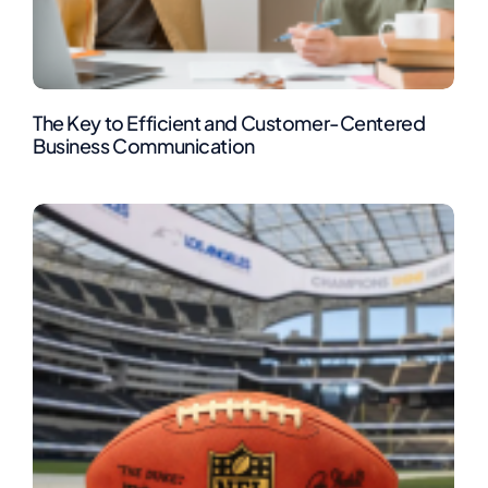
The Key to Efficient and Customer-Centered
Business Communication