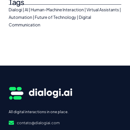
Tags
Dialogi | AI | Human-Machine Interaction | Virtual Assistants |
Automation | Future of Technology | Digital
Communication
All digital interactions in one place.
contato@dialogiai.com