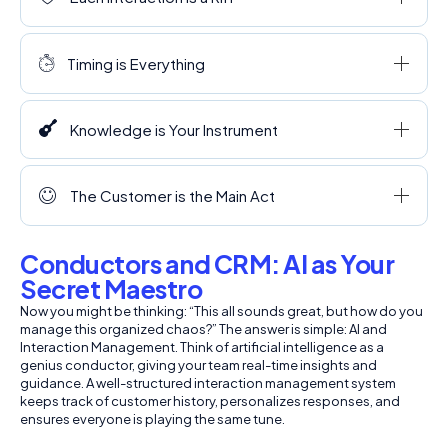
Timing is Everything
Knowledge is Your Instrument
The Customer is the Main Act
Conductors and CRM: AI as Your
Secret Maestro
Now you might be thinking: “This all sounds great, but how do you
manage this organized chaos?” The answer is simple: AI and
Interaction Management. Think of artificial intelligence as a
genius conductor, giving your team real-time insights and
guidance. A well-structured interaction management system
keeps track of customer history, personalizes responses, and
ensures everyone is playing the same tune.