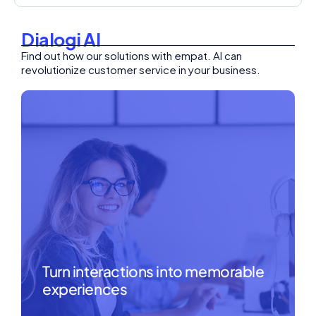
Dialogi AI
Find out how our solutions with empat. AI can
revolutionize customer service in your business.
Turn interactions into memorable
experiences