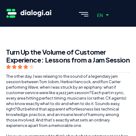
ES
EN
PT
Turn Up the Volume of Customer
Experience: Lessons from a Jam Session
The other day, I was relaxing to the sound of a legendary jam
session between Tom Jobim, Herbie Hancock, and Ron Carter
performing
Wave
, when I was struck by an epiphany: what if
customer service were like a jazz jam session? Each part in sync,
every area hitting perfect timing, musicians (or rather, CX agents)
who know exactly what to do and when to do it. Sounds easy,
right? But behind that apparent effortlessness lies technical
knowledge, practice, and an insane level of harmony among
those involved. And that’s exactly what sets an ordinary
experience apart from a memorable one.
Have you ever stopped to think about what customer service has