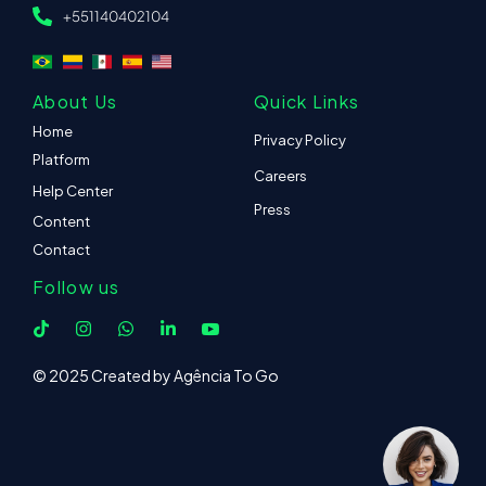
+551140402104
About Us
Quick Links
Home
Privacy Policy
Platform
Careers
Help Center
Press
Content
Contact
Follow us
© 2025 Created by Agência To Go