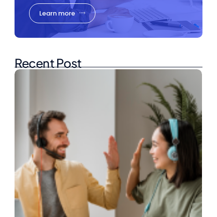
Learn more
Recent Post