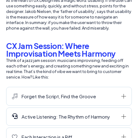
At the heart of UX Design lies a magic word: usability. If the user can
use something easily, quickly, and without stress, points for the
designer. Jakob Nielsen, the ‘father of usability’, says that usability
is the measure of how easy it is for someone to navigate an
interface. In summary: if you make the user want to throw their
phone against the wall, you have failed. And miserably.
CX Jam Session: Where
Improvisation Meets Harmony
Think of a jazz jam session: musicians improvising, feeding off
each other’s energy, and creating something new and exciting in
real time. That’s the kind of vibe we want to bring to customer
service. How? Like this:
Forget the Script, Find the Groove
Active Listening: The Rhythm of Harmony
Each Interaction is a Riff