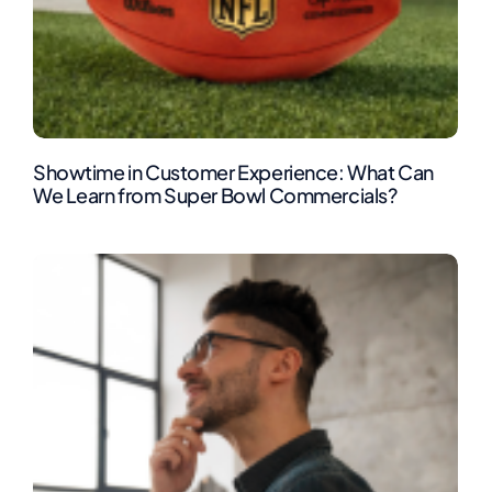
Showtime in Customer Experience: What Can
We Learn from Super Bowl Commercials?