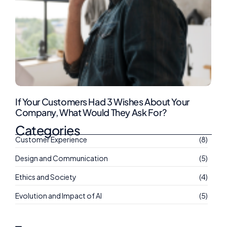
If Your Customers Had 3 Wishes About Your
Company, What Would They Ask For?
Categories
Customer Experience
(8)
Design and Communication
(5)
Ethics and Society
(4)
Evolution and Impact of AI
(5)