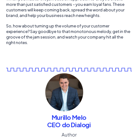
more than just satisfied customers – you earn loyal fans. These
customers will keep coming back, spread the word about your
brand, and help your business reach new heights.
So, how about turning up the volume of your customer
experience? Say goodbye to that monotonous melody, get in the
groove of the jam session, and watch your company hit all the
right notes.
Murillo Melo
CEO do Dialogi
Author