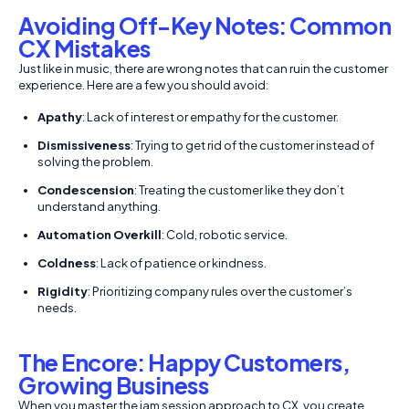
Avoiding Off-Key Notes: Common
CX Mistakes
Just like in music, there are wrong notes that can ruin the customer
experience. Here are a few you should avoid:
Apathy
: Lack of interest or empathy for the customer.
Dismissiveness
: Trying to get rid of the customer instead of
solving the problem.
Condescension
: Treating the customer like they don’t
understand anything.
Automation Overkill
: Cold, robotic service.
Coldness
: Lack of patience or kindness.
Rigidity
: Prioritizing company rules over the customer’s
needs.
The Encore: Happy Customers,
Growing Business
When you master the jam session approach to CX, you create