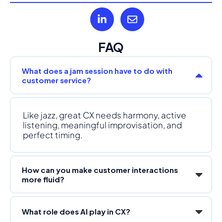
FAQ
What does a jam session have to do with
customer service?
Like jazz, great CX needs harmony, active
listening, meaningful improvisation, and
perfect timing.
How can you make customer interactions
more fluid?
What role does AI play in CX?