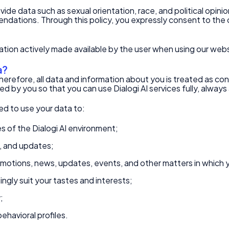
ovide data such as sexual orientation, race, and political opini
ndations. Through this policy, you expressly consent to the c
mation actively made available by the user when using our webs
a?
herefore, all data and information about you is treated as conf
d by you so that you can use Dialogi AI services fully, alway
zed to use your data to:
s of the Dialogi AI environment;
s, and updates;
motions, news, updates, events, and other matters in which 
ngly suit your tastes and interests;
;
ehavioral profiles.