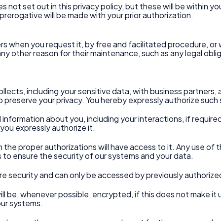
not set out in this privacy policy, but these will be within y
prerogative will be made with your prior authorization.
vers when you request it, by free and facilitated procedure, o
s any other reason for their maintenance, such as any legal obl
llects, including your sensitive data, with business partners, 
 preserve your privacy. You hereby expressly authorize such 
d information about you, including your interactions, if require
you expressly authorize it.
h the proper authorizations will have access to it. Any use of th
ts to ensure the security of our systems and your data.
re security and can only be accessed by previously authorize
will be, whenever possible, encrypted, if this does not make it 
our systems.