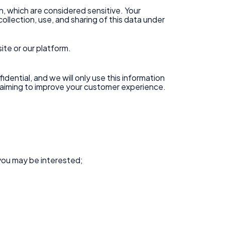
on, which are considered sensitive. Your
ollection, use, and sharing of this data under
ite or our platform.
idential, and we will only use this information
s aiming to improve your customer experience.
you may be interested;