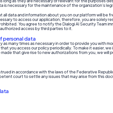
s long as they are necessary or relevant for the purposes descr
ta is necessary for the maintenance of the organization’s legi
ll data and information about you on our platform will be fre
cessary to access our application, therefore, you are solely 
s prohibited. You agree to notify the Dialogi AI Security Team 
uthorized access by third parties to it.
of personal data
licy as many times as necessary in order to provide you with 
 that you access our policy periodically. To make it easier, w
 made that give rise to new authorizations from you, we will p
rued in accordance with the laws of the Federative Republic 
etent court to settle any issues that may arise from this do
data