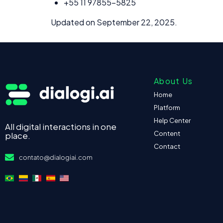
+55 11 97855-5825
Updated on September 22, 2025.
About Us
Home
Platform
Help Center
All digital interactions in one
Content
place.
Contact
contato@dialogiai.com