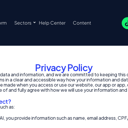
orm
Sectors
Help Center
Content
Privacy Policy
ur data and information, and we are committed to keeping this
ins in a clear and accessible way how your information and dat
e made when you access or use our website, our app or app, or 
 of and fully agree with how we will use your information and
lect?
such as:
AI, you provide information such as name, email address, CPF/