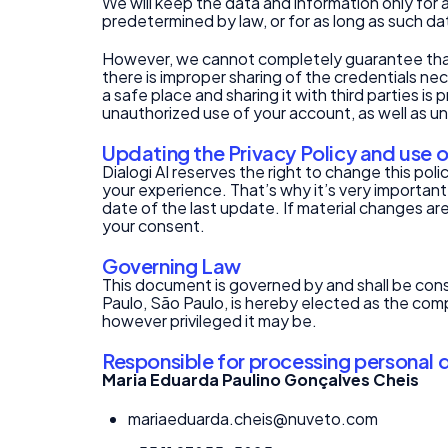
We will keep the data and information only for a
predetermined by law, or for as long as such da
However, we cannot completely guarantee that a
there is improper sharing of the credentials ne
a safe place and sharing it with third parties i
unauthorized use of your account, as well as una
Updating the Privacy Policy and use 
Dialogi AI reserves the right to change this po
your experience. That’s why it’s very important
date of the last update. If material changes are
your consent.
Governing Law
This document is governed by and shall be const
Paulo, São Paulo, is hereby elected as the comp
however privileged it may be.
Responsible for processing personal 
Maria Eduarda Paulino Gonçalves Cheis
mariaeduarda.cheis@nuveto.com