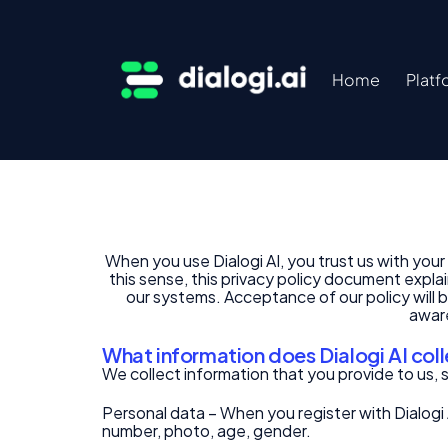
Home
Platf
When you use Dialogi AI, you trust us with yo
this sense, this privacy policy document expla
our systems. Acceptance of our policy will b
aware
What information does Dialogi AI col
We collect information that you provide to us, 
Personal data – When you register with Dialogi 
number, photo, age, gender.