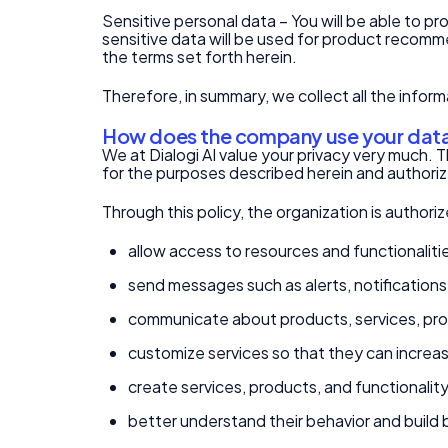
Sensitive personal data – You will be able to pr
sensitive data will be used for product recomme
the terms set forth herein.
Therefore, in summary, we collect all the infor
How does the company use your dat
We at Dialogi AI value your privacy very much. T
for the purposes described herein and authorize
Through this policy, the organization is authori
allow access to resources and functionalitie
send messages such as alerts, notification
communicate about products, services, pro
customize services so that they can increasi
create services, products, and functionality
better understand their behavior and build b