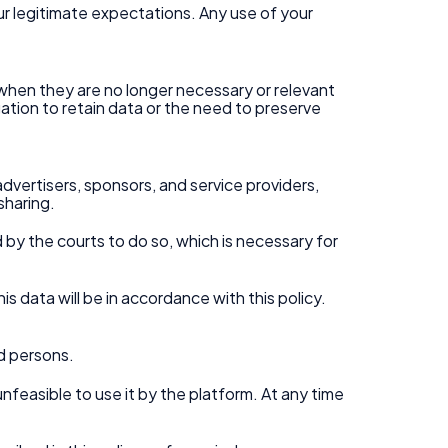
our legitimate expectations. Any use of your
r when they are no longer necessary or relevant
igation to retain data or the need to preserve
advertisers, sponsors, and service providers,
sharing.
d by the courts to do so, which is necessary for
is data will be in accordance with this policy.
d persons.
unfeasible to use it by the platform. At any time