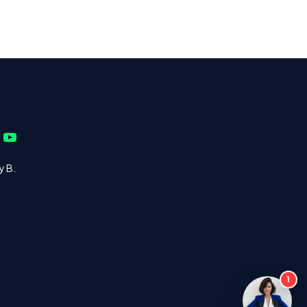
y B.
1