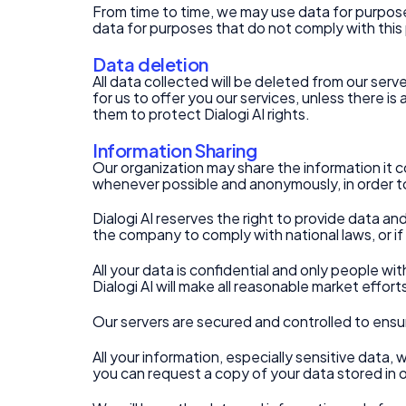
From time to time, we may use data for purposes 
data for purposes that do not comply with this 
Data deletion
All data collected will be deleted from our ser
for us to offer you our services, unless there i
them to protect Dialogi AI rights.
Information Sharing
Our organization may share the information it co
whenever possible and anonymously, in order to
Dialogi AI reserves the right to provide data an
the company to comply with national laws, or if 
All your data is confidential and only people wit
Dialogi AI will make all reasonable market effor
Our servers are secured and controlled to ensu
All your information, especially sensitive data, 
you can request a copy of your data stored in 