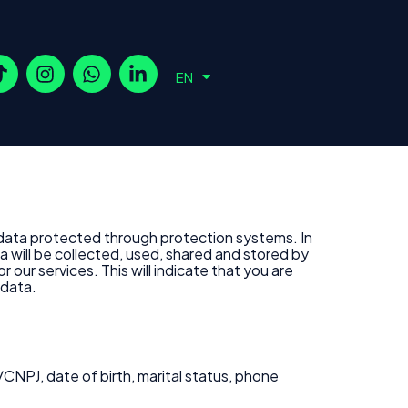
ES
EN
PT
 data protected through protection systems. In
a will be collected, used, shared and stored by
our services. This will indicate that you are
 data.
CNPJ, date of birth, marital status, phone