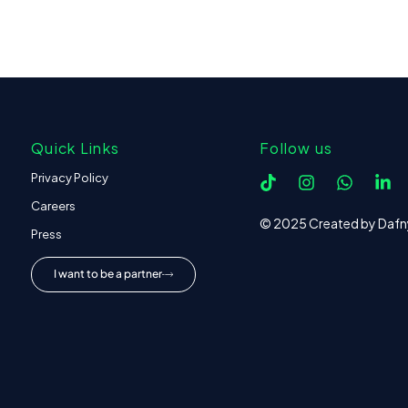
Quick Links
Follow us
Privacy Policy
Careers
© 2025 Created by Dafn
Press
I want to be a partner