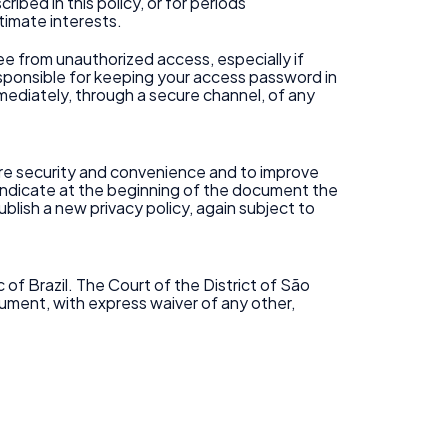
ibed in this policy, or for periods
timate interests.
e from unauthorized access, especially if
responsible for keeping your access password in
immediately, through a secure channel, of any
more security and convenience and to improve
e indicate at the beginning of the document the
ublish a new privacy policy, again subject to
of Brazil. The Court of the District of São
cument, with express waiver of any other,