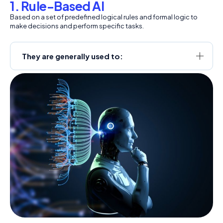
1. Rule-Based AI
Based on a set of predefined logical rules and formal logic to
make decisions and perform specific tasks.
They are generally used to: