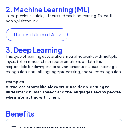
2. Machine Learning (ML)
In the previous article, I discussed machine learning. To read it
again, visit the link:
The evolution of AI
3. Deep Learning
This type of learning uses artificial neural networks with multiple
layers to learn hierarchical representations of data. It is
responsible for driving major advancements in areas like image
recognition, natural language processing, and voice recognition.
Examples:
Virtual assistants like Alexa or Siri use deep learning to
understand human speech and the language used by people
when interacting with them.
Benefits
Good with unstructured big data