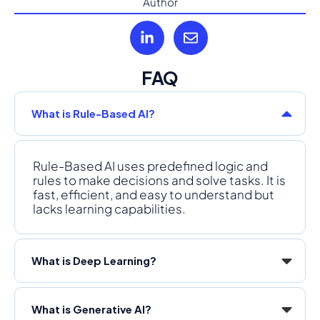
Author
FAQ
What is Rule-Based AI?
Rule-Based AI uses predefined logic and
rules to make decisions and solve tasks. It is
fast, efficient, and easy to understand but
lacks learning capabilities.
What is Deep Learning?
What is Generative AI?