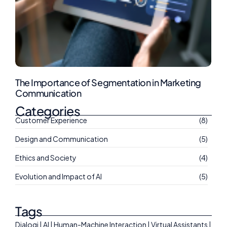
The Importance of Segmentation in Marketing
Communication
Categories
Customer Experience
(8)
Design and Communication
(5)
Ethics and Society
(4)
Evolution and Impact of AI
(5)
Tags
Dialogi | AI | Human-Machine Interaction | Virtual Assistants |