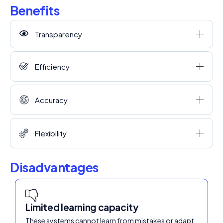
Benefits
Transparency
Efficiency
Accuracy
Flexibility
Disadvantages
Limited learning capacity
These systems cannot learn from mistakes or adapt