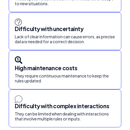
to new situations.
Difficulty with uncertainty
Lack of clear information can cause errors, as precise
data is needed for a correct decision.
High maintenance costs
They require continuous maintenance to keep the
rules updated.
Difficulty with complex interactions
They can be limited when dealing with interactions
that involve multiple rules or inputs.