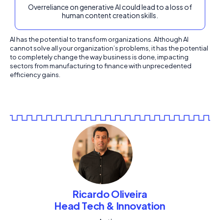
Overreliance on generative AI could lead to a loss of
human content creation skills.
AI has the potential to transform organizations. Although AI
cannot solve all your organization’s problems, it has the potential
to completely change the way business is done, impacting
sectors from manufacturing to finance with unprecedented
efficiency gains.
Ricardo Oliveira
Head Tech & Innovation