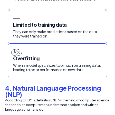
Limited to training data
They can only make predictions based on the data
they were trained on.
Overfitting
When a model specializes too much on training data,
leading to poor performance on new data.
4. Natural Language Processing
(NLP)
According to IBM’s definition, NLP is the field of computer science
that enables computers to understand spoken and written
language as humans do.