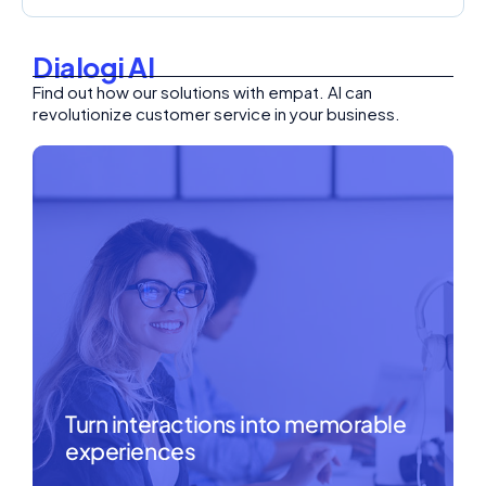
Dialogi AI
Find out how our solutions with empat. AI can
revolutionize customer service in your business.
Turn interactions into memorable
experiences