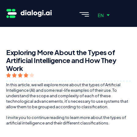
ES
EN
PT
Exploring More About the Types of
Artificial Intelligence and How They
Work
In this article, we will explore more about the types of Artificial
Intelligence (AI) and some real-life examples of their use. To
understand the scope and complexity of each of these
technological advancements, it’s necessary to use systems that
allow them to be grouped according to classification.
I invite you to continue reading to learn more about the types of
artificial intelligence and their different classifications.