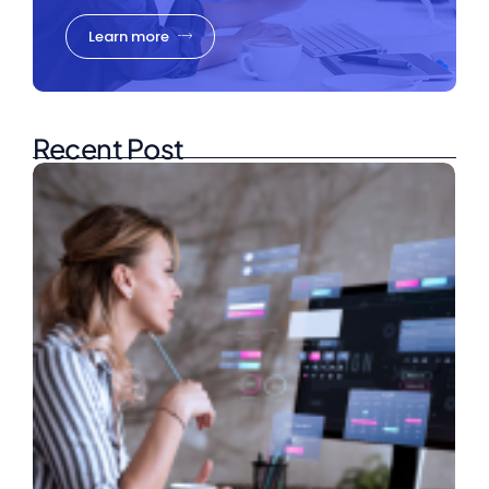
Learn more
Recent Post