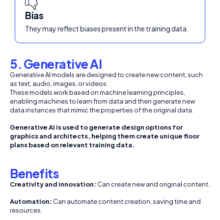
Bias
They may reflect biases present in the training data.
5. Generative AI
Generative AI models are designed to create new content, such
as text, audio, images, or videos.
These models work based on machine learning principles,
enabling machines to learn from data and then generate new
data instances that mimic the properties of the original data.
Generative AI is used to generate design options for
graphics and architects, helping them create unique floor
plans based on relevant training data.
Benefits
Creativity and innovation:
Can create new and original content.
Automation:
Can automate content creation, saving time and
resources.