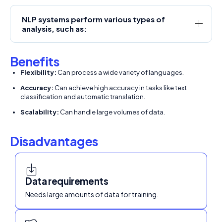
NLP systems perform various types of
analysis, such as:
Benefits
Flexibility:
Can process a wide variety of languages.
Accuracy:
Can achieve high accuracy in tasks like text
classification and automatic translation.
Scalability:
Can handle large volumes of data.
Disadvantages
Data requirements
Needs large amounts of data for training.