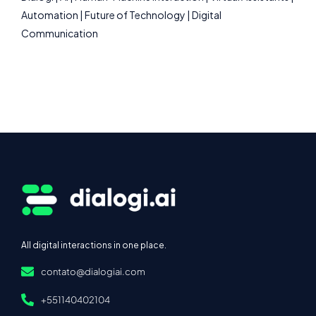
Automation | Future of Technology | Digital
Communication
All digital interactions in one place.
contato@dialogiai.com
+551140402104