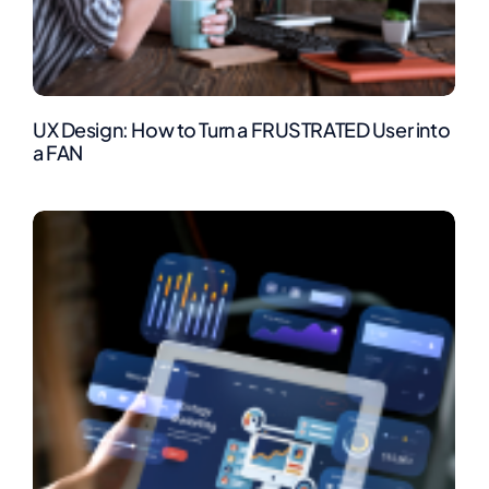
UX Design: How to Turn a FRUSTRATED User into
a FAN