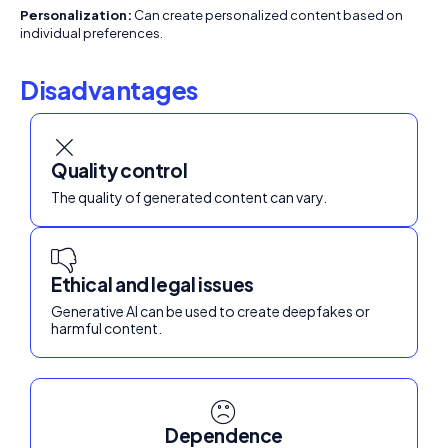
Personalization:
Can create personalized content based on
individual preferences.
Disadvantages
Quality control
The quality of generated content can vary.
Ethical and legal issues
Generative AI can be used to create deepfakes or
harmful content.
Dependence