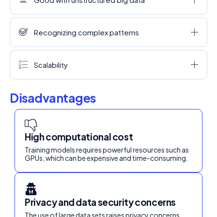
Recognizing complex patterns
Scalability
Disadvantages
High computational cost
Training models requires powerful resources such as
GPUs, which can be expensive and time-consuming.
Privacy and data security concerns
The use of large data sets raises privacy concerns.